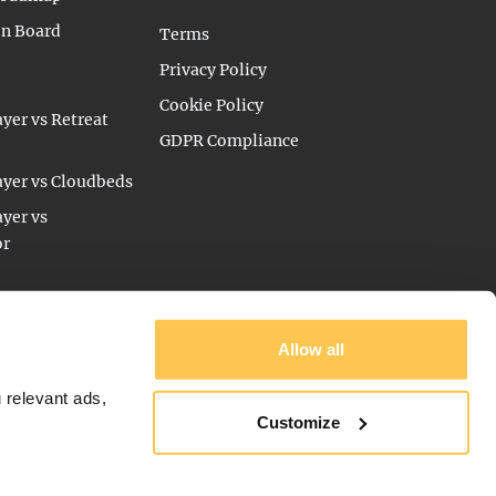
on Board
Terms
Privacy Policy
Cookie Policy
yer vs Retreat
GDPR Compliance
yer vs Cloudbeds
yer vs
or
Allow all
 relevant ads,
Customize