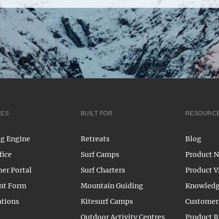
RES
BUILT FOR
RESOURC
g Engine
Retreats
Blog
fice
Surf Camps
Product 
er Portal
Surf Charters
Product V
nt Form
Mountain Guiding
Knowledg
ations
Kitesurf Camps
Customer 
Outdoor Activity Centres
Product 