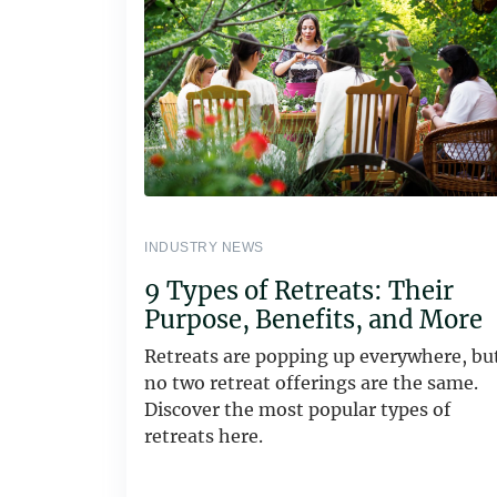
INDUSTRY NEWS
9 Types of Retreats: Their
Purpose, Benefits, and More
Retreats are popping up everywhere, bu
no two retreat offerings are the same.
Discover the most popular types of
retreats here.