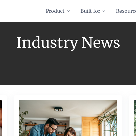
Product
Built for
Resourc
Industry News