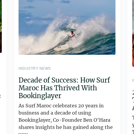
INDUSTRY NEWS
Decade of Success: How Surf
Maroc Has Thrived With
Bookinglayer
t
As Surf Maroc celebrates 20 years in
business and a decade of using
Bookinglayer, Co-Founder Ben O'Hara
shares insights he has gained along the