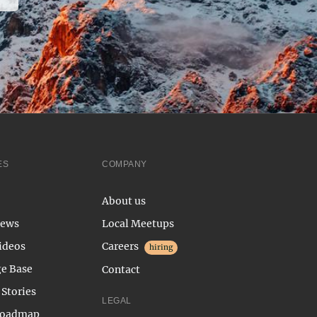
ES
COMPANY
About us
News
Local Meetups
ideos
Careers
hiring
e Base
Contact
Stories
LEGAL
Roadmap