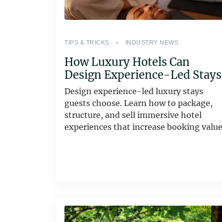
TIPS & TRICKS
INDUSTRY NEWS
How Luxury Hotels Can
Design Experience-Led Stays
Design experience-led luxury stays
guests choose. Learn how to package,
structure, and sell immersive hotel
experiences that increase booking value