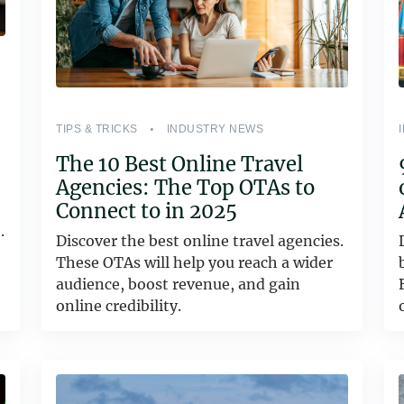
TIPS & TRICKS
INDUSTRY NEWS
The 10 Best Online Travel
Agencies: The Top OTAs to
Connect to in 2025
.
Discover the best online travel agencies.
These OTAs will help you reach a wider
audience, boost revenue, and gain
online credibility.