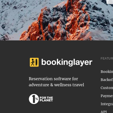
FEATU
Bookin
Reservation software for
Backof
adventure & wellness travel
Custom
Payme
Integr
API