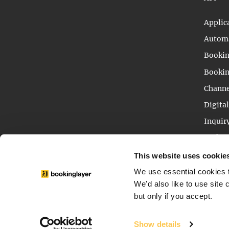
Applic
Automa
Bookin
Bookin
Channe
Digita
Inquir
Packag
Reser
This website uses cookie
We use essential cookies t
We'd also like to use site
but only if you accept.
© 2013 - 2026 - BOOKINGLAYER IS A SERVICE OF T
Show details