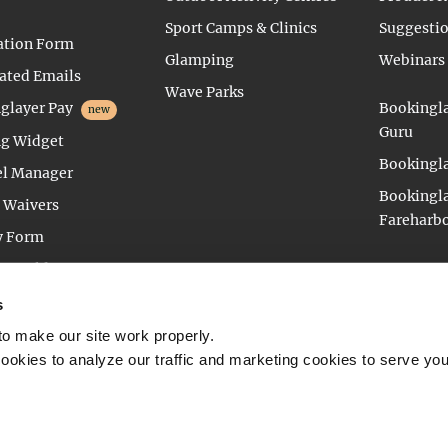
Sport Camps & Clinics
Suggesti
ation Form
Glamping
Webinars
ted Emails
Wave Parks
glayer Pay
Bookingla
new
Guru
g Widget
Bookingla
l Manager
Bookingla
l Waivers
Fareharb
y Form
e Builder
vation Management
s
o make our site work properly.
 cookies to analyze our traffic and marketing cookies to serve you
IMTIM BV