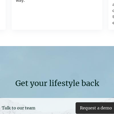
way.
Get your lifestyle back
Talk to our team
Request a demo