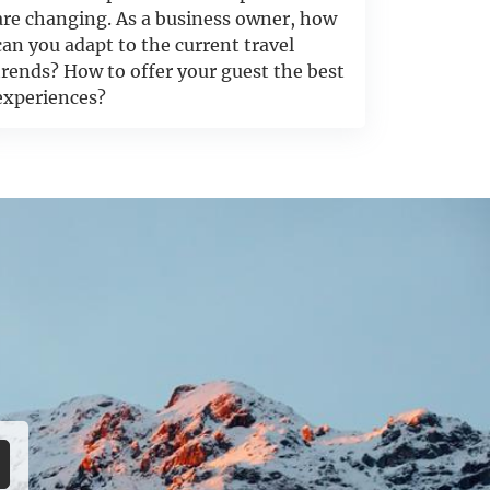
are changing. As a business owner, how
can you adapt to the current travel
trends? How to offer your guest the best
experiences?