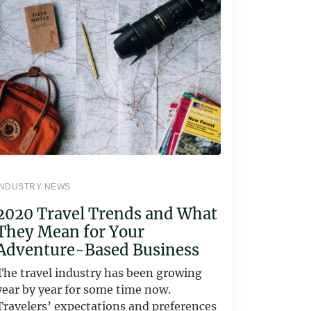
INDUSTRY NEWS
2020 Travel Trends and What
They Mean for Your
Adventure-Based Business
The travel industry has been growing
year by year for some time now.
Travelers’ expectations and preferences