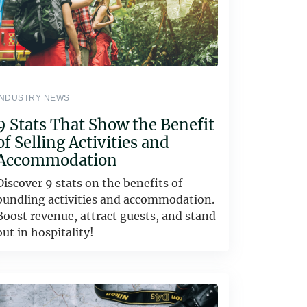
INDUSTRY NEWS
9 Stats That Show the Benefit
of Selling Activities and
Accommodation
Discover 9 stats on the benefits of
bundling activities and accommodation.
Boost revenue, attract guests, and stand
out in hospitality!