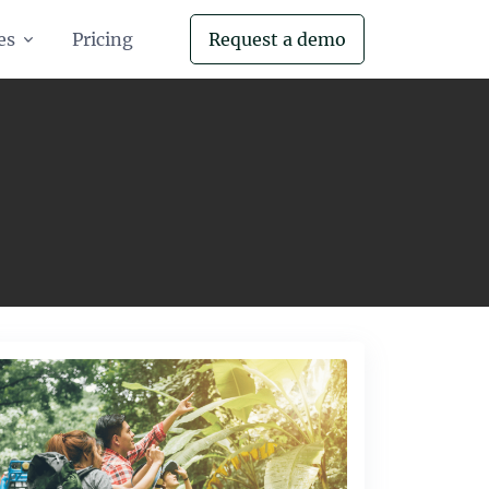
es
Pricing
Request a demo