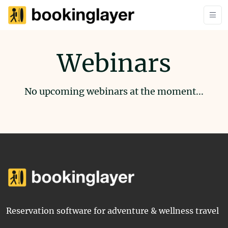
Webinars
No upcoming webinars at the moment...
Reservation software for adventure & wellness travel