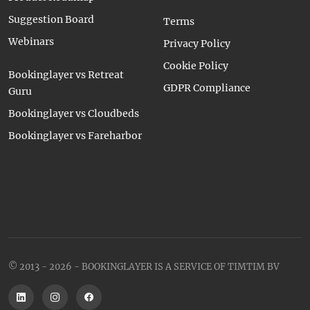
Suggestion Board
Terms
Webinars
Privacy Policy
Cookie Policy
Bookinglayer vs Retreat
GDPR Compliance
Guru
Bookinglayer vs Cloudbeds
Bookinglayer vs Fareharbor
© 2013 - 2026 - BOOKINGLAYER IS A SERVICE OF TIMTIM BV