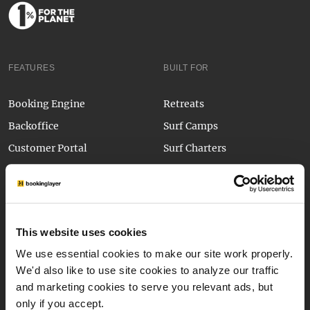
FEATURES
BUILT FOR
Booking Engine
Retreats
Backoffice
Surf Camps
Customer Portal
Surf Charters
Payment Form
Mountain Guiding
Integrations
Kitesurf Camps
API
Outdoor Activity Centres
This website uses cookies
Sport Camps & Clinics
Application Form
We use essential cookies to make our site work properly.
Glamping
Automated Emails
We'd also like to use site cookies to analyze our traffic
Wave Parks
and marketing cookies to serve you relevant ads, but
Bookinglayer Pay
new
only if you accept.