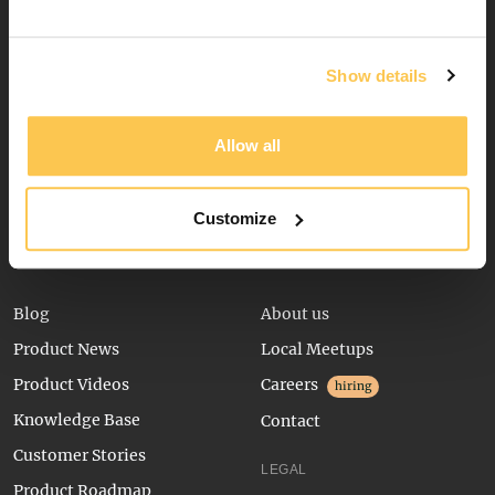
Booking Widget
Channel Manager
Show details
Digital Waivers
Inquiry Form
Allow all
Package Builder
Reservation Management
Customize
RESOURCES
COMPANY
Blog
About us
Product News
Local Meetups
Product Videos
Careers
hiring
Knowledge Base
Contact
Customer Stories
LEGAL
Product Roadmap