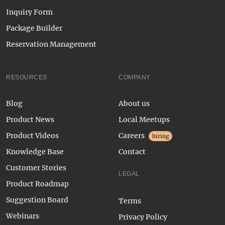
Inquiry Form
Package Builder
Reservation Management
RESOURCES
COMPANY
Blog
About us
Product News
Local Meetups
Product Videos
Careers
hiring
Knowledge Base
Contact
Customer Stories
LEGAL
Product Roadmap
Suggestion Board
Terms
Webinars
Privacy Policy