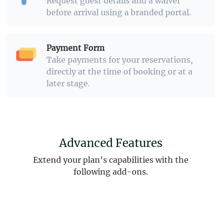
Request guest details and a waiver
before arrival using a branded portal.
Payment Form
Take payments for your reservations,
directly at the time of booking or at a
later stage.
Advanced Features
Extend your plan's capabilities with the
following add-ons.
Learn more