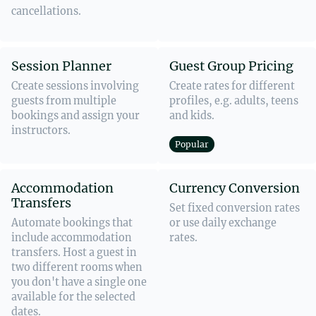
cancellations.
Session Planner
Guest Group Pricing
Create sessions involving
Create rates for different
guests from multiple
profiles, e.g. adults, teens
bookings and assign your
and kids.
instructors.
Popular
Accommodation
Currency Conversion
Transfers
Set fixed conversion rates
Automate bookings that
or use daily exchange
include accommodation
rates.
transfers. Host a guest in
two different rooms when
you don't have a single one
available for the selected
dates.