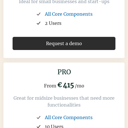
Ideal for small businesses and start-ups
All Core Components
2 Users
Request a demo
PRO
€
415
From
/mo
Great for midsize businesses that need more
functionalities
All Core Components
10 Users