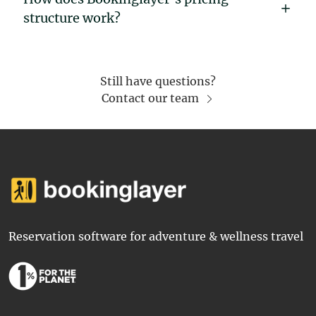
structure work?
Still have questions?
Contact our team
Reservation software for adventure & wellness travel