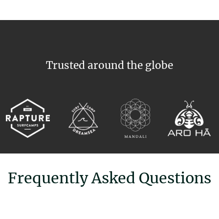
Trusted around the globe
Frequently Asked Questions