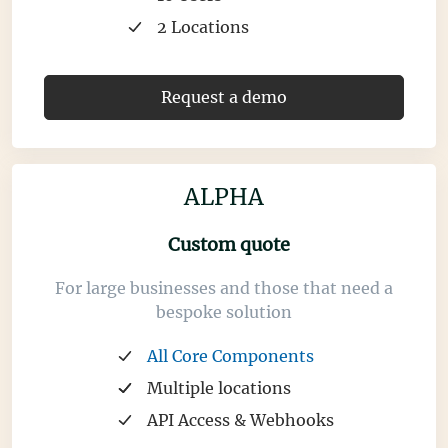
2 Locations
Request a demo
ALPHA
Custom quote
For large businesses and those that need a
bespoke solution
All Core Components
Multiple locations
API Access & Webhooks