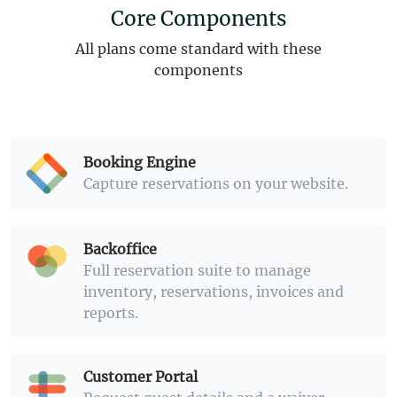
Core Components
All plans come standard with these
components
Booking Engine
Capture reservations on your website.
Backoffice
Full reservation suite to manage
inventory, reservations, invoices and
reports.
Customer Portal