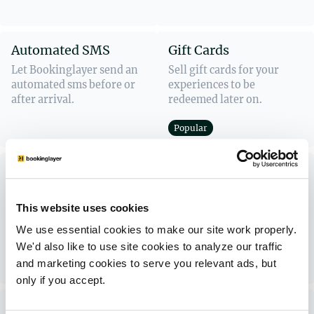
Automated SMS
Gift Cards
Let Bookinglayer send an
Sell gift cards for your
automated sms before or
experiences to be
after arrival.
redeemed later on.
Popular
Customer Portal
Activity Scheduling
Add-Ons
Let guests plan and
Allow guests to add extras
schedule their own
This website uses cookies
to their existing booking
activities directly in the
We use essential cookies to make our site work properly.
online.
Customer Portal.
We'd also like to use site cookies to analyze our traffic
and marketing cookies to serve you relevant ads, but
Popular
only if you accept.
Booking Widget
Inquiry Form