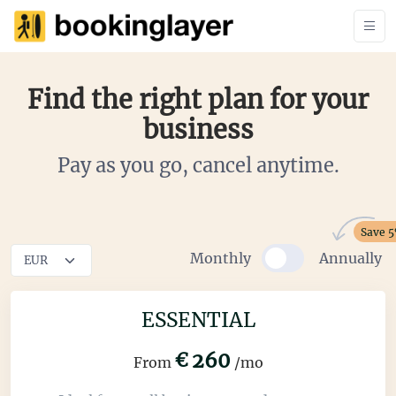
Find the right plan for your
business
Pay as you go, cancel anytime.
Save 
Monthly
Annually
ESSENTIAL
€
260
From
/mo