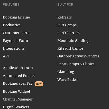
FEATURES
BUILT FOR
Booking Engine
Retreats
Backoffice
Surf Camps
Customer Portal
Surf Charters
Payment Form
Mountain Guiding
Integrations
Kitesurf Camps
API
Outdoor Activity Centres
Sport Camps & Clinics
Application Form
Glamping
Automated Emails
Wave Parks
Bookinglayer Pay
new
Booking Widget
Channel Manager
Digital Waivers