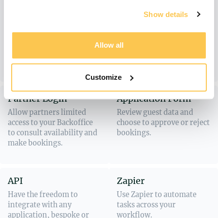
Show availability of your
Capture information for
Show details
trips or retreats in one
bespoke bookings or
overview. Guests can
reservations that require a
instantly see dates and
conversation. You can turn
Allow all
availability and book or
an inquiry into a booking
join a waiting list.
from the Backoffice.
Customize
Partner Login
Application Form
Allow partners limited
Review guest data and
access to your Backoffice
choose to approve or reject
to consult availability and
bookings.
make bookings.
API
Zapier
Have the freedom to
Use Zapier to automate
integrate with any
tasks across your
application, bespoke or
workflow.