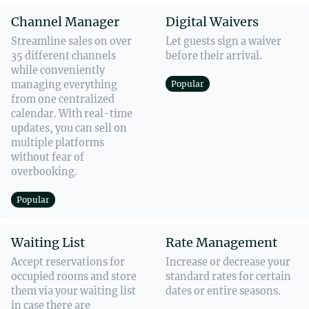
Channel Manager
Digital Waivers
Streamline sales on over
Let guests sign a waiver
35 different channels
before their arrival.
while conveniently
managing everything
Popular
from one centralized
calendar. With real-time
updates, you can sell on
multiple platforms
without fear of
overbooking.
Popular
Waiting List
Rate Management
Accept reservations for
Increase or decrease your
occupied rooms and store
standard rates for certain
them via your waiting list
dates or entire seasons.
in case there are