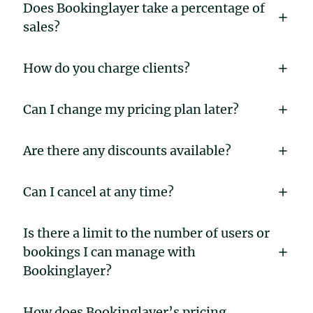
Does Bookinglayer take a percentage of
sales?
How do you charge clients?
Can I change my pricing plan later?
Are there any discounts available?
Can I cancel at any time?
Is there a limit to the number of users or
bookings I can manage with
Bookinglayer?
How does Bookinglayer’s pricing