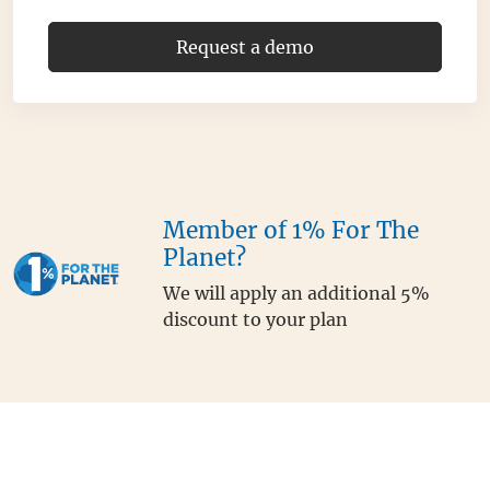
Request a demo
Member of 1% For The
Planet?
We will apply an additional 5%
discount to your plan