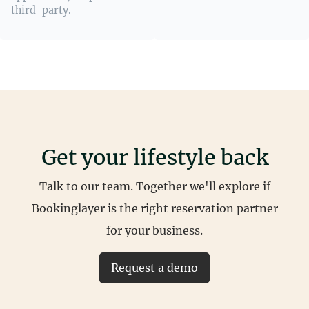
third-party.
Get your lifestyle back
Talk to our team. Together we'll explore if
Bookinglayer is the right reservation partner
for your business.
Request a demo