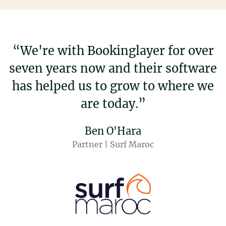
“We're with Bookinglayer for over
seven years now and their software
has helped us to grow to where we
are today.”
Ben O'Hara
Partner | Surf Maroc