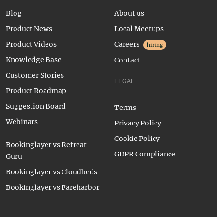
Blog
About us
Product News
Local Meetups
Product Videos
Careers
hiring
Knowledge Base
Contact
Customer Stories
LEGAL
Product Roadmap
Suggestion Board
Terms
Webinars
Privacy Policy
Cookie Policy
Bookinglayer vs Retreat
GDPR Compliance
Guru
Bookinglayer vs Cloudbeds
Bookinglayer vs Fareharbor