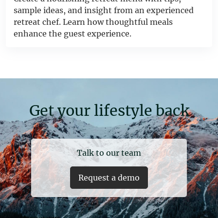
sample ideas, and insight from an experienced
retreat chef. Learn how thoughtful meals
enhance the guest experience.
Get your lifestyle back
Talk to our team
Request a demo