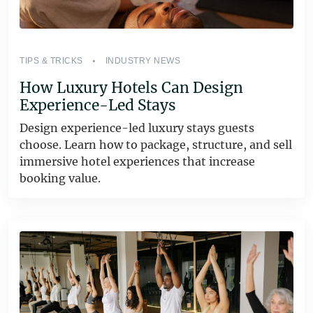
TIPS & TRICKS
INDUSTRY NEWS
How Luxury Hotels Can Design
Experience-Led Stays
Design experience-led luxury stays guests
choose. Learn how to package, structure, and sell
immersive hotel experiences that increase
booking value.