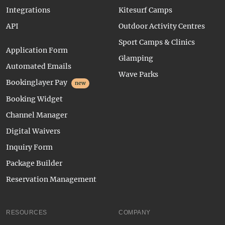
Integrations
Kitesurf Camps
API
Outdoor Activity Centres
Sport Camps & Clinics
Application Form
Glamping
Automated Emails
Wave Parks
Bookinglayer Pay
new
Booking Widget
Channel Manager
Digital Waivers
Inquiry Form
Package Builder
Reservation Management
RESOURCES
COMPANY