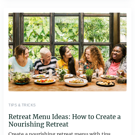
TIPS & TRICKS
Retreat Menu Ideas: How to Create a
Nourishing Retreat
Create a nourishing retreat menu with tips,