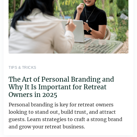
TIPS & TRICKS
The Art of Personal Branding and
Why It Is Important for Retreat
Owners in 2025
Personal branding is key for retreat owners
looking to stand out, build trust, and attract
guests. Learn strategies to craft a strong brand
and grow your retreat business.