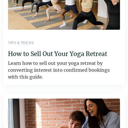
TIPS & TRICKS
How to Sell Out Your Yoga Retreat
Learn how to sell out your yoga retreat by
converting interest into confirmed bookings
with this guide.