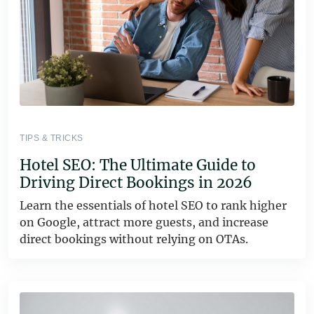
TIPS & TRICKS
Hotel SEO: The Ultimate Guide to
Driving Direct Bookings in 2026
Learn the essentials of hotel SEO to rank higher
on Google, attract more guests, and increase
direct bookings without relying on OTAs.