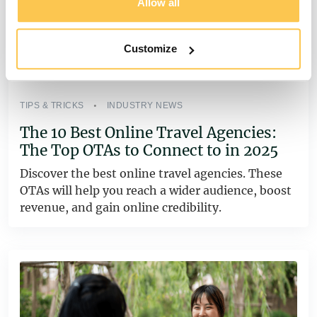
Allow all
Customize
TIPS & TRICKS
INDUSTRY NEWS
The 10 Best Online Travel Agencies:
The Top OTAs to Connect to in 2025
Discover the best online travel agencies. These
OTAs will help you reach a wider audience, boost
revenue, and gain online credibility.