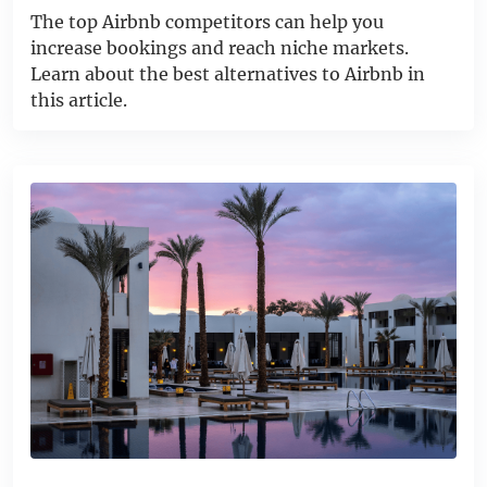
The top Airbnb competitors can help you
increase bookings and reach niche markets.
Learn about the best alternatives to Airbnb in
this article.