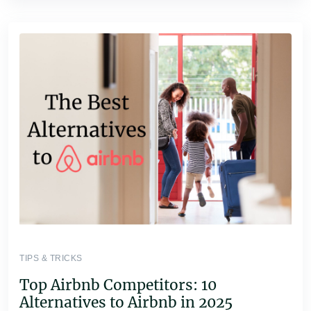
TIPS & TRICKS
Top Airbnb Competitors: 10
Alternatives to Airbnb in 2025