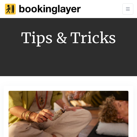
Tips & Tricks