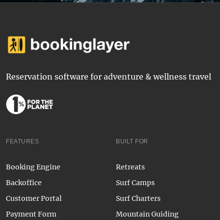
Reservation software for adventure & wellness travel
FEATURES
BUILT FOR
Booking Engine
Retreats
Backoffice
Surf Camps
Customer Portal
Surf Charters
Payment Form
Mountain Guiding