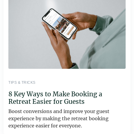
TIPS & TRICKS
8 Key Ways to Make Booking a
Retreat Easier for Guests
Boost conversions and improve your guest
experience by making the retreat booking
experience easier for everyone.