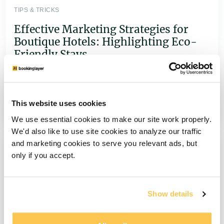
TIPS & TRICKS
Effective Marketing Strategies for
Boutique Hotels: Highlighting Eco-
Friendly Stays
Boost bookings with sustainable marketing!
Learn how boutique hotels can attract eco-
conscious travelers with green initiatives & SEO
This website uses cookies
tactics.
We use essential cookies to make our site work properly.
We'd also like to use site cookies to analyze our traffic
and marketing cookies to serve you relevant ads, but
only if you accept.
Show details