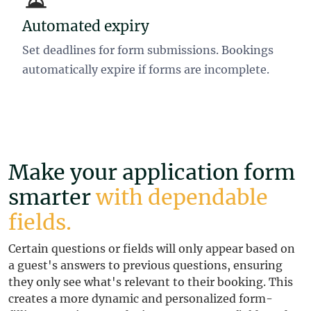
Automated expiry
Set deadlines for form submissions. Bookings
automatically expire if forms are incomplete.
Make your application form
smarter
with dependable
fields.
Certain questions or fields will only appear based on
a guest's answers to previous questions, ensuring
they only see what's relevant to their booking. This
creates a more dynamic and personalized form-