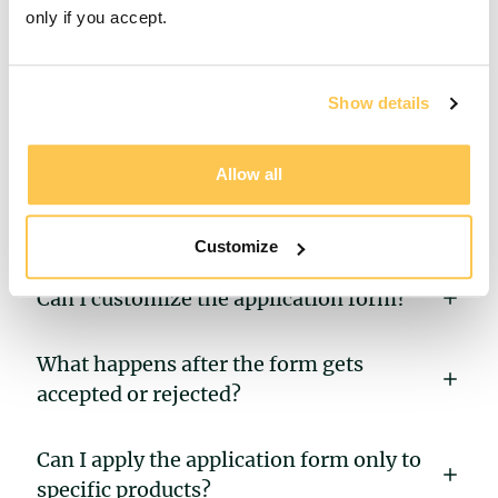
only if you accept.
What’s the purpose of the application
Show details
form?
When is the deposit payment made —
Allow all
before or after filling out the application
form?
Customize
Can I customize the application form?
What happens after the form gets
accepted or rejected?
Can I apply the application form only to
specific products?