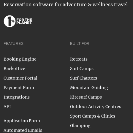
Reservation software for adventure & wellness travel
FEATURES
BUILT FOR
Booking Engine
Retreats
Backoffice
Surf Camps
Customer Portal
Surf Charters
Payment Form
Mountain Guiding
Integrations
Kitesurf Camps
API
Outdoor Activity Centres
Sport Camps & Clinics
Application Form
Glamping
Automated Emails