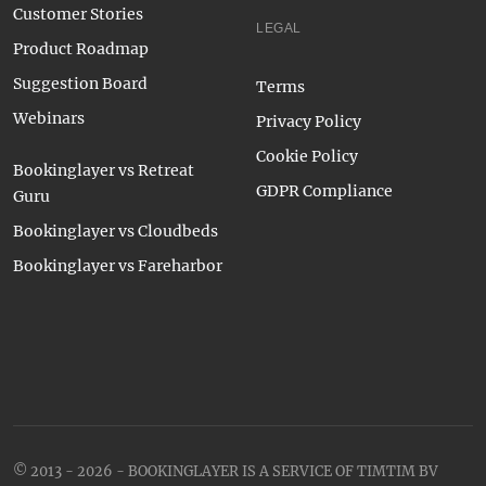
Customer Stories
LEGAL
Product Roadmap
Suggestion Board
Terms
Webinars
Privacy Policy
Cookie Policy
Bookinglayer vs Retreat
GDPR Compliance
Guru
Bookinglayer vs Cloudbeds
Bookinglayer vs Fareharbor
© 2013 - 2026 - BOOKINGLAYER IS A SERVICE OF TIMTIM BV