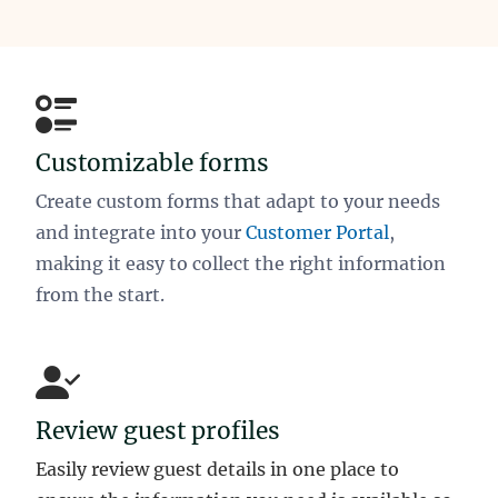
Customizable forms
Create custom forms that adapt to your needs
and integrate into your
Customer Portal
,
making it easy to collect the right information
from the start.
Review guest profiles
Easily review guest details in one place to