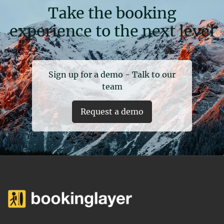
Take the booking
experience to the next level
Sign up for a demo - Talk to our
team
Request a demo