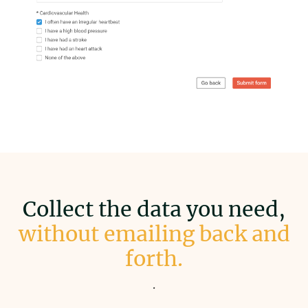
Collect the data you need,
without emailing back and
forth.
.