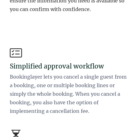
ensure the information you need is available so
you can confirm with confidence.
Simplified approval workflow
Bookinglayer lets you cancel a single guest from
a booking, one or multiple booking lines or
simply the whole booking. When you cancel a
booking, you also have the option of
implementing a cancellation fee.