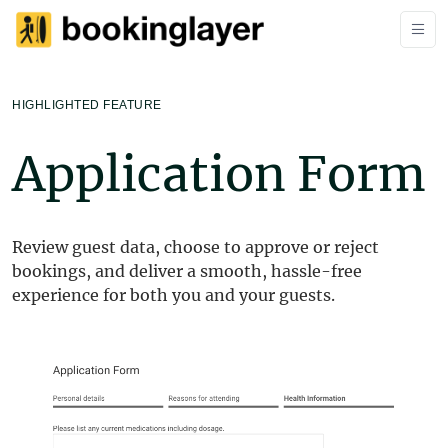
HIGHLIGHTED FEATURE
Application Form
Review guest data, choose to approve or reject
bookings, and deliver a smooth, hassle-free
experience for both you and your guests.