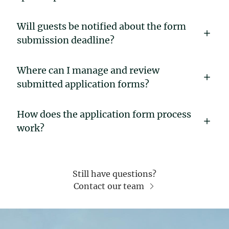
Will guests be notified about the form
submission deadline?
Where can I manage and review
submitted application forms?
How does the application form process
work?
Still have questions?
Contact our team