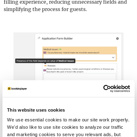
filling experience, reducing unnecessary fields and
simplifying the process for guests.
This website uses cookies
We use essential cookies to make our site work properly.
Frequently Asked Questions
We'd also like to use site cookies to analyze our traffic
and marketing cookies to serve you relevant ads, but