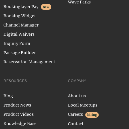
Wave Parks
Bookinglayer Pay
new
Booking Widget
Channel Manager
Digital Waivers
Inquiry Form
Package Builder
Reservation Management
RESOURCES
COMPANY
Blog
About us
Product News
Local Meetups
Product Videos
Careers
hiring
Knowledge Base
Contact