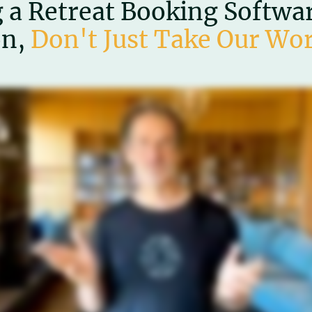
 a Retreat Booking Software
on,
Don't Just Take Our Wor