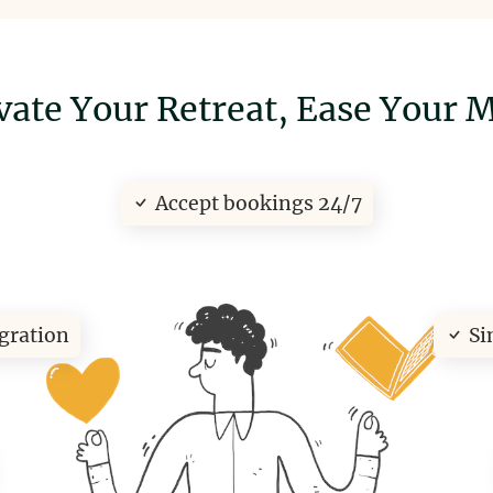
vate Your Retreat,
Ease Your 
Accept bookings 24/7
egration
Si