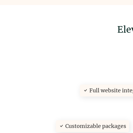
Ele
Full website int
Customizable packages