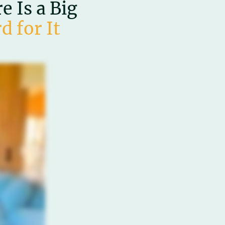
 Is a Big
d for It