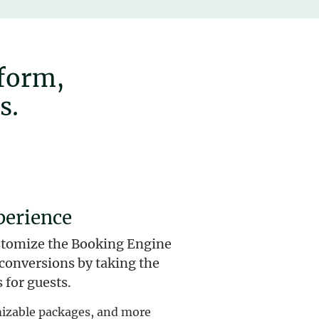
tform,
s.
perience
stomize the Booking Engine
e conversions by taking the
 for guests.
omizable packages, and more