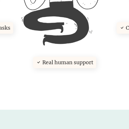
asks
C
Real human support