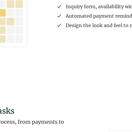
Inquiry form, availability wi
Automated payment remind
Design the look and feel to
asks
rocess, from payments to