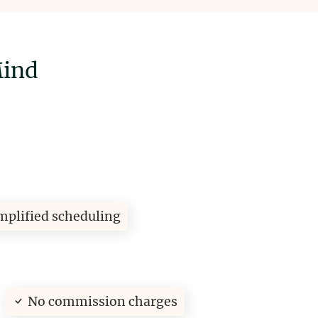
Mind
mplified scheduling
No commission charges