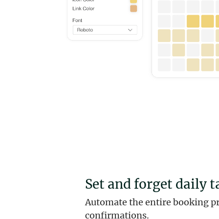
Set and forget daily t
Automate the entire booking p
confirmations.