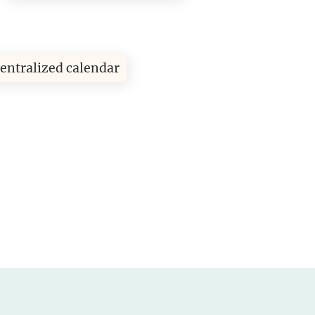
entralized calendar