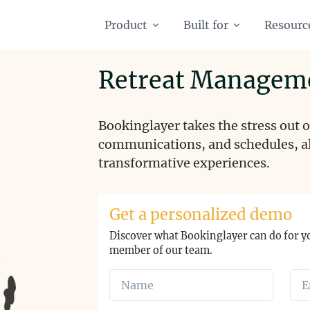
Product
Built for
Resourc
Retreat Managem
Bookinglayer takes the stress out
communications, and schedules, al
transformative experiences.
Get a personalized demo
Discover what Bookinglayer can do for y
member of our team.