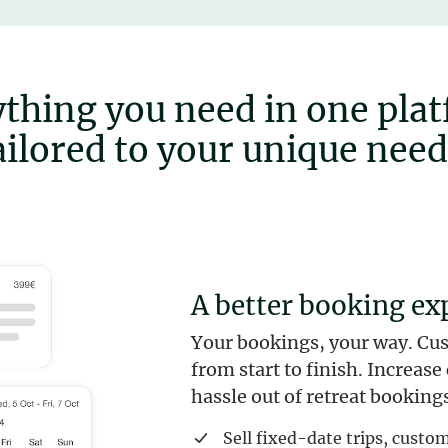
thing you need in one pla
ailored to your unique need
A better booking ex
Your bookings, your way. Cu
from start to finish. Increas
hassle out of retreat bookings
Sell fixed-date trips, cust