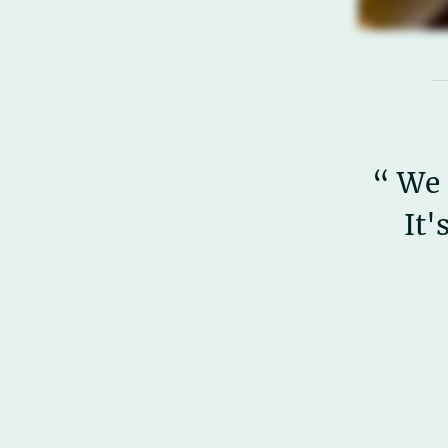
“ We 
It'