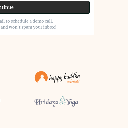
ntinue
il to schedule a demo call.
o and won't spam your inbox!