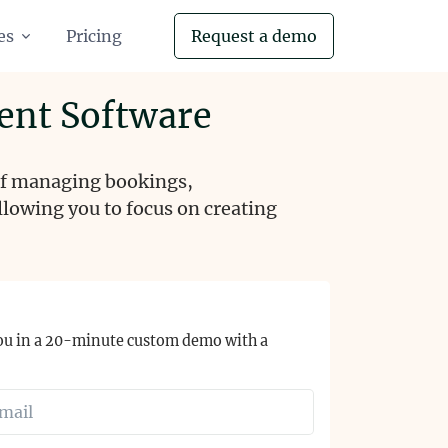
es
Pricing
Request a demo
ent Software
 of managing bookings,
lowing you to focus on creating
ou in a 20-minute custom demo with a