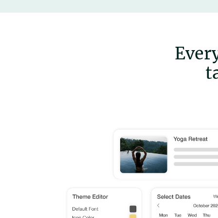
Every
t