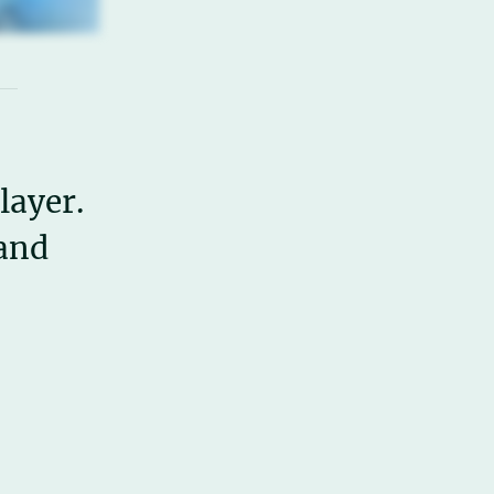
layer.
 and