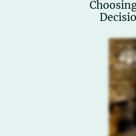
Choosing
Decisi