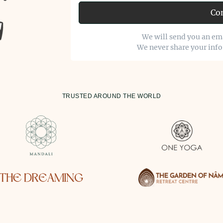
Co
We will send you an ema
We never share your inf
TRUSTED AROUND THE WORLD