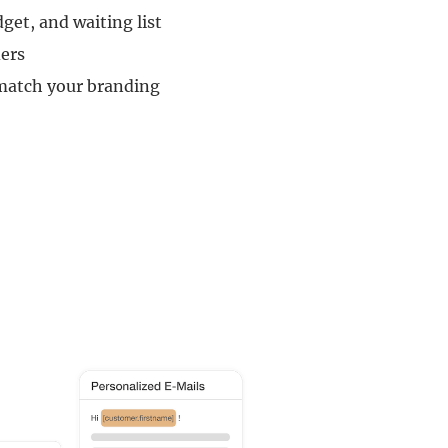
dget, and waiting list
ers
 match your branding