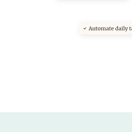
Automate daily t