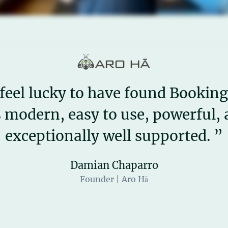
feel lucky to have found Booking
s modern, easy to use, powerful,
exceptionally well supported. ”
Damian Chaparro
Founder | Aro Hā