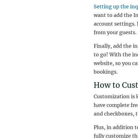
Setting up the in
want to add the In
account settings. 
from your guests.
Finally, add the i
to go! With the in
website, so you c
bookings.
How to Cus
Customization is 
have complete fre
and checkboxes, t
Plus, in addition 
fully customize th