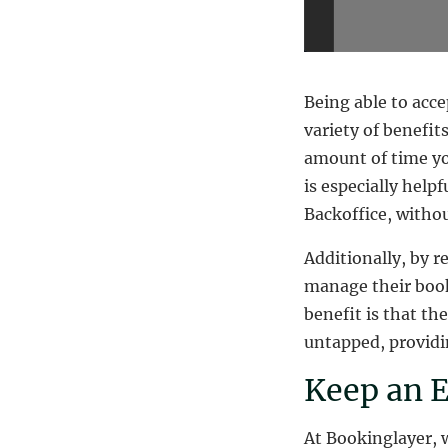
Being able to acc
variety of benefit
amount of time yo
is especially help
Backoffice, witho
Additionally, by r
manage their book
benefit is that t
untapped, providin
Keep an E
At Bookinglayer, 