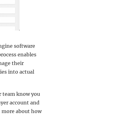
ngine software
process enables
nage their
ies into actual
ur team know you
layer account and
out more about how