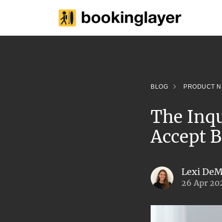
BLOG
PRODUCT 
The Inq
Accept B
Lexi DeM
26 Apr 20