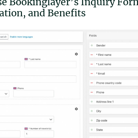
e Bookinglayer’s Inquiry Form
tion, and Benefits