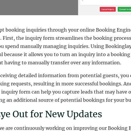
ept booking inquiries through your online Booking Engin
s. First, the inquiry form streamlines the booking proces
u spend manually managing inquiries. Using Bookinglay
ful because it allows you to turn an inquiry into a bookin
ut having to manually transfer over any information.
eceiving detailed information from potential guests, you 
ing requests, resulting in more successful bookings. An
he inquiry form can help you capture leads that may have
g an additional source of potential bookings for your bu
ye Out for New Updates
we are continuously working on improving our Booking E