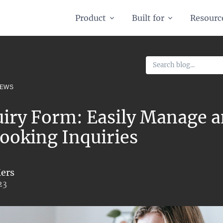
Product
Built for
Resourc
NEWS
uiry Form: Easily Manage 
ooking Inquiries
ers
23