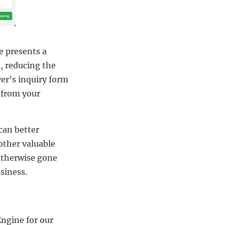
e presents a
s, reducing the
er’s inquiry form
g from your
can better
other valuable
 otherwise gone
siness.
ngine for our