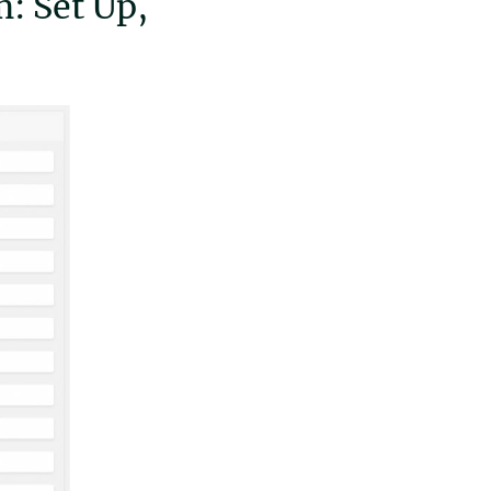
: Set Up,