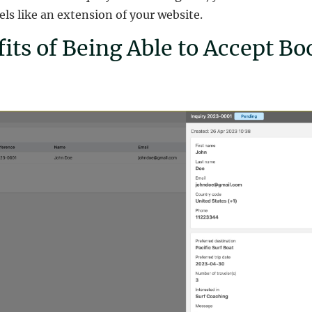
ls like an extension of your website.
its of Being Able to Accept Bo