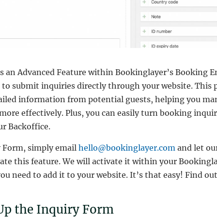
is an Advanced Feature within Bookinglayer’s Booking E
 to submit inquiries directly through your website. This 
tailed information from potential guests, helping you ma
ore effectively. Plus, you can easily turn booking inquir
r Backoffice.
y Form, simply email
hello@bookinglayer.com
and let o
vate this feature. We will activate it within your Booking
ou need to add it to your website. It’s that easy! Find 
Up the Inquiry Form