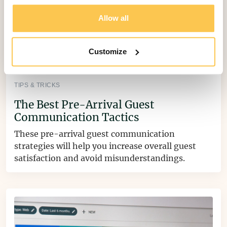
Allow all
Customize
TIPS & TRICKS
The Best Pre-Arrival Guest
Communication Tactics
These pre-arrival guest communication
strategies will help you increase overall guest
satisfaction and avoid misunderstandings.