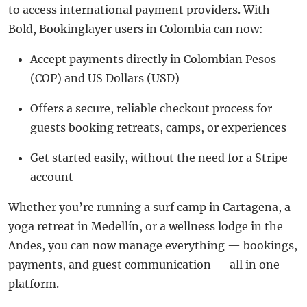
to access international payment providers. With
Bold, Bookinglayer users in Colombia can now:
Accept payments directly in Colombian Pesos
(COP) and US Dollars (USD)
Offers a secure, reliable checkout process for
guests booking retreats, camps, or experiences
Get started easily, without the need for a Stripe
account
Whether you’re running a surf camp in Cartagena, a
yoga retreat in Medellín, or a wellness lodge in the
Andes, you can now manage everything — bookings,
payments, and guest communication — all in one
platform.