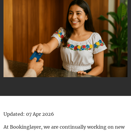
Updated: 07 Apr 2026
At Bookinglayer, we are continually working on new