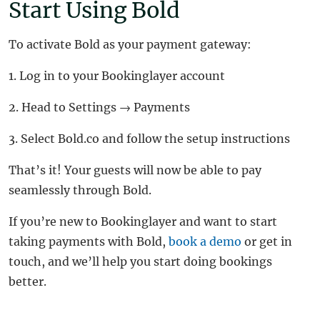
Start Using Bold
To activate Bold as your payment gateway:
1. Log in to your Bookinglayer account
2. Head to Settings → Payments
3. Select Bold.co and follow the setup instructions
That’s it! Your guests will now be able to pay
seamlessly through Bold.
If you’re new to Bookinglayer and want to start
taking payments with Bold,
book a demo
or get in
touch, and we’ll help you start doing bookings
better.