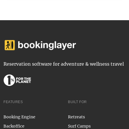
Reservation software for adventure & wellness travel
FEATURES
BUILT FOR
Booking Engine
Retreats
Backoffice
Surf Camps