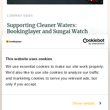
COMPANY NEWS
Supporting Cleaner Waters:
Bookinglayer and Sungai Watch
Collaboration
Through 1% for the Planet, Bookinglayer teamed
up with Sungai Watch to install a new river
barrier in Bali.
This website uses cookies
We use essential cookies to make our site work properly.
We'd also like to use site cookies to analyze our traffic
and marketing cookies to serve you relevant ads, but
only if you accept.
Show details