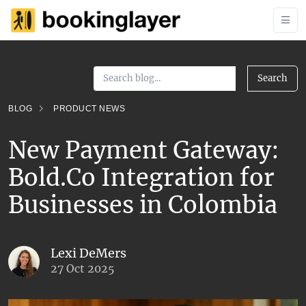
Search
BLOG
PRODUCT NEWS
New Payment Gateway:
Bold.Co Integration for
Businesses in Colombia
Lexi DeMers
27 Oct 2025