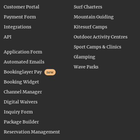
Customer Portal
Surf Charters
Payment Form
Mountain Guiding
Integrations
Kitesurf Camps
API
Outdoor Activity Centres
Sport Camps & Clinics
Application Form
Glamping
Automated Emails
Wave Parks
Bookinglayer Pay
new
Booking Widget
Channel Manager
Digital Waivers
Inquiry Form
Package Builder
Reservation Management