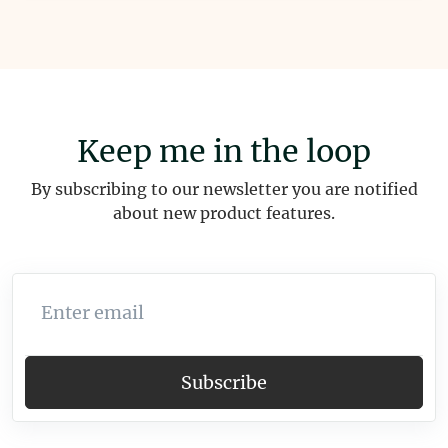
Keep me in the loop
By subscribing to our newsletter you are notified
about new product features.
Enter email
Subscribe