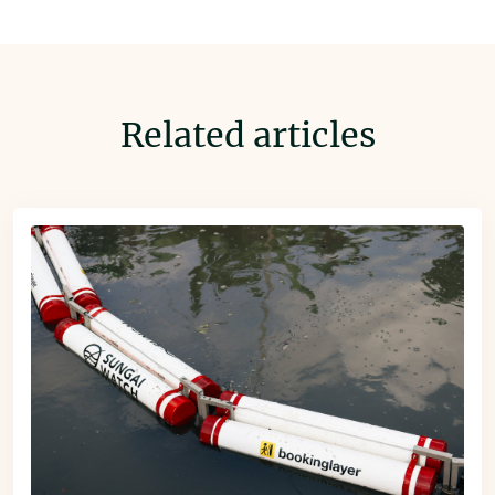
Related articles