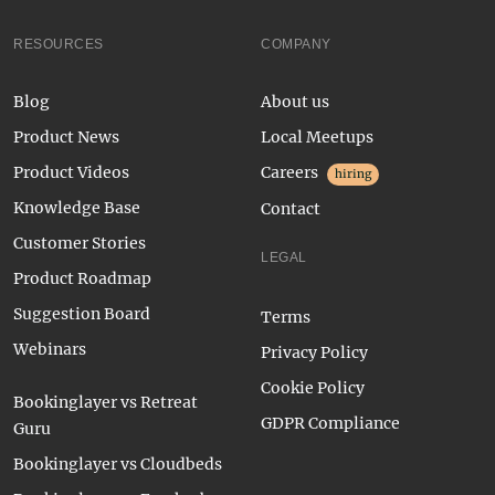
RESOURCES
COMPANY
Blog
About us
Product News
Local Meetups
Product Videos
Careers
hiring
Knowledge Base
Contact
Customer Stories
LEGAL
Product Roadmap
Suggestion Board
Terms
Webinars
Privacy Policy
Cookie Policy
Bookinglayer vs Retreat
GDPR Compliance
Guru
Bookinglayer vs Cloudbeds