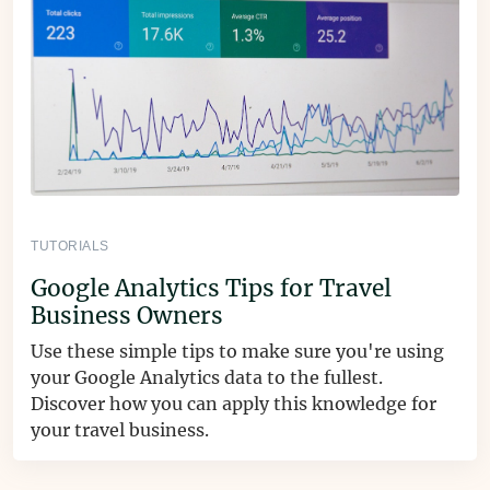
TUTORIALS
Google Analytics Tips for Travel
Business Owners
Use these simple tips to make sure you're using
your Google Analytics data to the fullest.
Discover how you can apply this knowledge for
your travel business.