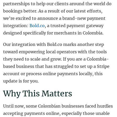
partnerships to help our clients around the world do
bookings better. As a result of our latest efforts,
we’re excited to announce a brand-new payment
integration:
Bold.co
, a trusted payment gateway
designed specifically for merchants in Colombia.
Our integration with Bold.co marks another step
toward empowering local operators with the tools
they need to scale and grow. If you are a Colombia-
based business that has struggled to set up a Stripe
account or process online payments locally, this
update is for you.
Why This Matters
Until now, some Colombian businesses faced hurdles
accepting payments online, especially those unable