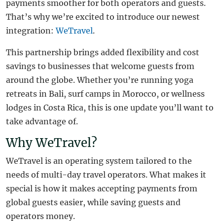
payments smoother for both operators and guests.
That’s why we’re excited to introduce our newest
integration:
WeTravel
.
This partnership brings added flexibility and cost
savings to businesses that welcome guests from
around the globe. Whether you’re running yoga
retreats in Bali, surf camps in Morocco, or wellness
lodges in Costa Rica, this is one update you’ll want to
take advantage of.
Why WeTravel?
WeTravel is an operating system tailored to the
needs of multi-day travel operators. What makes it
special is how it makes accepting payments from
global guests easier, while saving guests and
operators money.