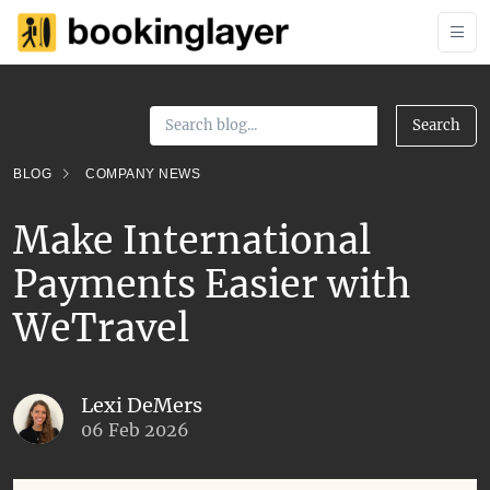
Search
BLOG
COMPANY NEWS
Make International
Payments Easier with
WeTravel
Lexi DeMers
06 Feb 2026