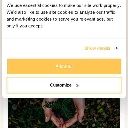
We use essential cookies to make our site work properly.
We'd also like to use site cookies to analyze our traffic
Digital Waivers 2.0: Check Out Our
and marketing cookies to serve you relevant ads, but
Expanded Waiver Functionality
only if you accept.
Check out the latest updates to Bookinglayer's
Digital Waivers Feature. Now, capturing liability
waivers from guests is easier than ever.
Show details
Allow all
Customize