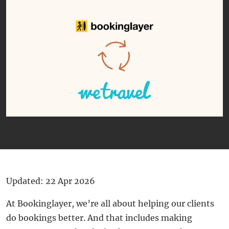
Updated: 22 Apr 2026
At Bookinglayer, we’re all about helping our clients
do bookings better. And that includes making