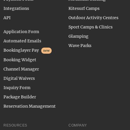
Integrations
Kitesurf Camps
API
Outdoor Activity Centres
Sport Camps & Clinics
Application Form
Glamping
Automated Emails
Wave Parks
Bookinglayer Pay
new
Booking Widget
Channel Manager
Digital Waivers
Inquiry Form
Package Builder
Reservation Management
RESOURCES
COMPANY