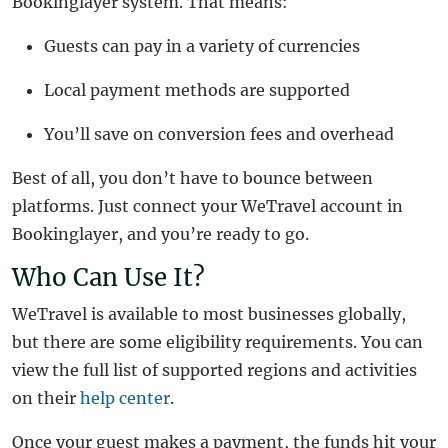
Bookinglayer system. That means:
Guests can pay in a variety of currencies
Local payment methods are supported
You’ll save on conversion fees and overhead
Best of all, you don’t have to bounce between
platforms. Just connect your WeTravel account in
Bookinglayer, and you’re ready to go.
Who Can Use It?
WeTravel is available to most businesses globally,
but there are some eligibility requirements. You can
view the full list of supported regions and activities
on their
help center
.
Once your guest makes a payment, the funds hit your