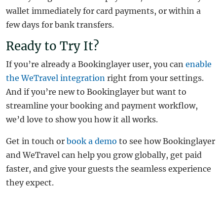
wallet immediately for card payments, or within a
few days for bank transfers.
Ready to Try It?
If you’re already a Bookinglayer user, you can
enable
the WeTravel integration
right from your settings.
And if you’re new to Bookinglayer but want to
streamline your booking and payment workflow,
we’d love to show you how it all works.
Get in touch or
book a demo
to see how Bookinglayer
and WeTravel can help you grow globally, get paid
faster, and give your guests the seamless experience
they expect.