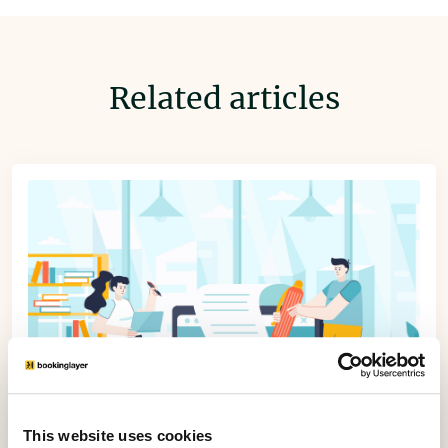
Related articles
This website uses cookies