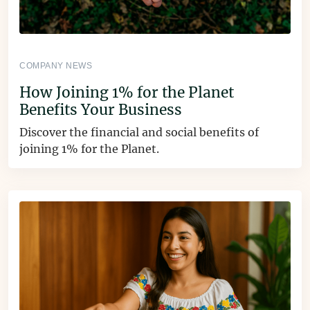
COMPANY NEWS
How Joining 1% for the Planet
Benefits Your Business
Discover the financial and social benefits of
joining 1% for the Planet.