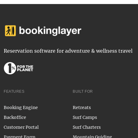
Reservation software for adventure & wellness travel
FEATURES
BUILT FOR
Booking Engine
Retreats
Backoffice
Surf Camps
Customer Portal
Surf Charters
Payment Form
Mountain Guiding