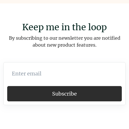
Keep me in the loop
By subscribing to our newsletter you are notified
about new product features.
Enter email
Subscribe