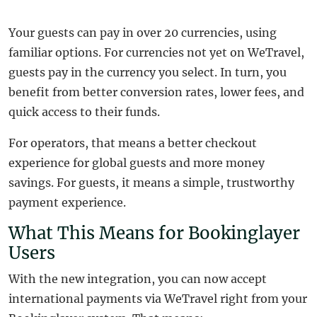
Your guests can pay in over 20 currencies, using
familiar options. For currencies not yet on WeTravel,
guests pay in the currency you select. In turn, you
benefit from better conversion rates, lower fees, and
quick access to their funds.
For operators, that means a better checkout
experience for global guests and more money
savings. For guests, it means a simple, trustworthy
payment experience.
What This Means for Bookinglayer
Users
With the new integration, you can now accept
international payments via WeTravel right from your