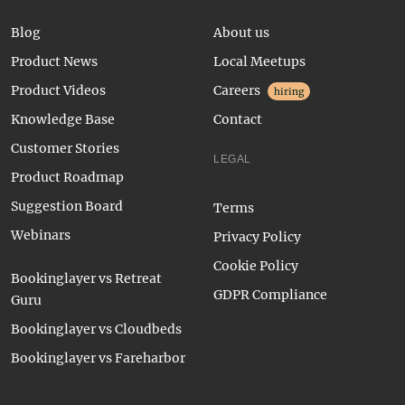
Blog
About us
Product News
Local Meetups
Product Videos
Careers
hiring
Knowledge Base
Contact
Customer Stories
LEGAL
Product Roadmap
Suggestion Board
Terms
Webinars
Privacy Policy
Cookie Policy
Bookinglayer vs Retreat
GDPR Compliance
Guru
Bookinglayer vs Cloudbeds
Bookinglayer vs Fareharbor