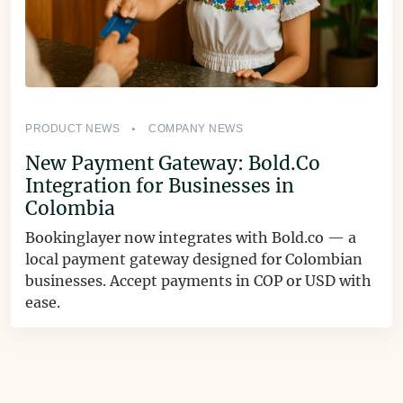
PRODUCT NEWS
COMPANY NEWS
New Payment Gateway: Bold.Co
Integration for Businesses in
Colombia
Bookinglayer now integrates with Bold.co — a
local payment gateway designed for Colombian
businesses. Accept payments in COP or USD with
ease.