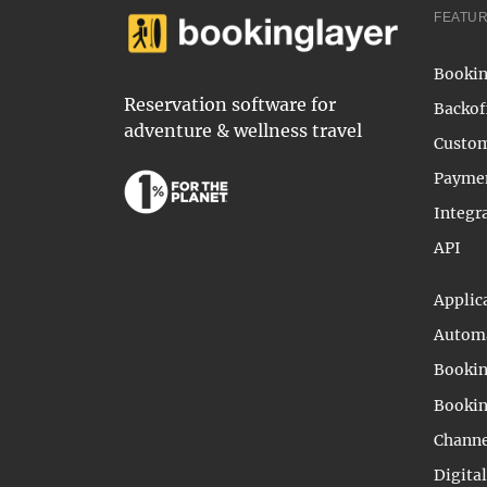
FEATU
Bookin
Reservation software for
Backof
adventure & wellness travel
Custom
Payme
Integr
API
Applic
Automa
Bookin
Bookin
Channe
Digita