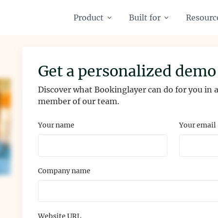
Product
Built for
Resourc
Get a personalized demo
Discover what Bookinglayer can do for you in
member of our team.
Your name
Your email
Company name
Website URL