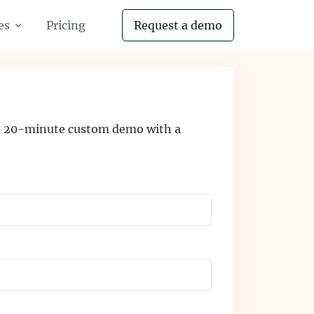
es
Pricing
Request a demo
 a 20-minute custom demo with a