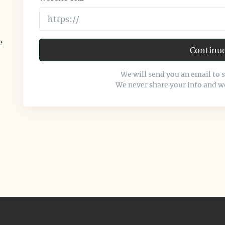
e
Continu
We will send you an email to 
We never share your info and w