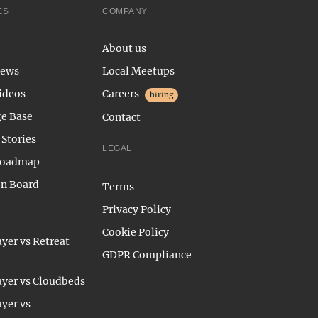
ES
COMPANY
About us
News
Local Meetups
ideos
Careers
hiring
e Base
Contact
Stories
LEGAL
Roadmap
on Board
Terms
Privacy Policy
Cookie Policy
yer vs Retreat
GDPR Compliance
yer vs Cloudbeds
yer vs