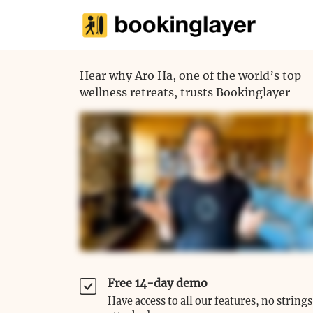
Hear why Aro Ha, one of the world’s top
wellness retreats, trusts Bookinglayer
Free 14-day demo
Have access to all our features, no strings