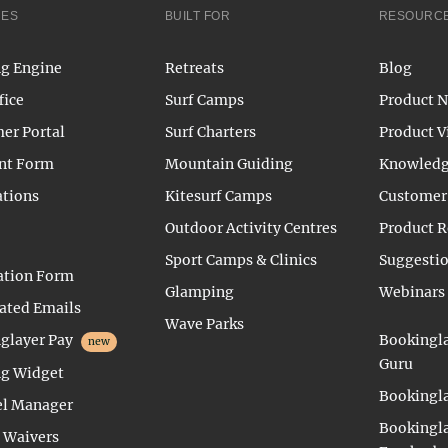
RES
BUILT FOR
RESOURC
g Engine
Retreats
Blog
fice
Surf Camps
Product 
er Portal
Surf Charters
Product V
nt Form
Mountain Guiding
Knowledg
ations
Kitesurf Camps
Customer 
Outdoor Activity Centres
Product 
Sport Camps & Clinics
Suggesti
ation Form
Glamping
Webinars
ted Emails
Wave Parks
glayer Pay
Bookingla
new
Guru
g Widget
Bookingla
l Manager
Bookingla
l Waivers