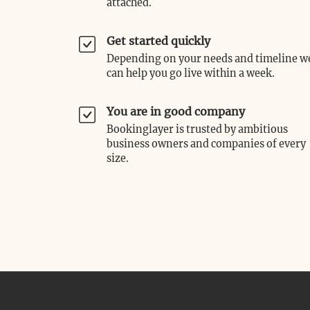
attached.
Get started quickly
Depending on your needs and timeline w
can help you go live within a week.
You are in good company
Bookinglayer is trusted by ambitious
business owners and companies of every
size.