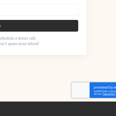
e
schedule a demo call.
on't spam your inbox!