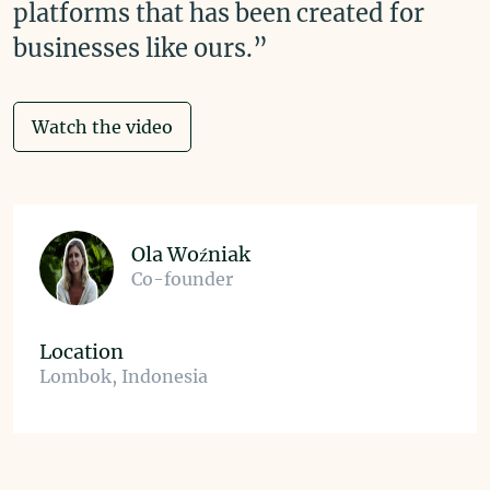
platforms that has been created for
businesses like ours.”
Watch the video
Ola Woźniak
Co-founder
Location
Lombok, Indonesia