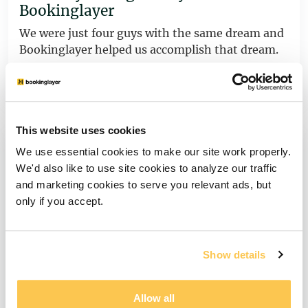
Bookinglayer
We were just four guys with the same dream and
Bookinglayer helped us accomplish that dream.
View story
This website uses cookies
We use essential cookies to make our site work properly.
We'd also like to use site cookies to analyze our traffic
and marketing cookies to serve you relevant ads, but
only if you accept.
Show details
Allow all