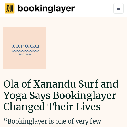
Ola of Xanandu Surf and
Yoga Says Bookinglayer
Changed Their Lives
“Bookinglayer is one of very few