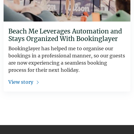
Beach Me Leverages Automation and
Stays Organized With Bookinglayer
Bookinglayer has helped me to organise our
bookings in a professional manner, so our guests
are now experiencing a seamless booking
process for their next holiday.
View story