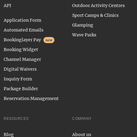
API
Outdoor Activity Centres
Sport Camps & Clinics
Application Form
Glamping
Automated Emails
Wave Parks
Bookinglayer Pay
new
Booking Widget
Channel Manager
Digital Waivers
Inquiry Form
Package Builder
Reservation Management
RESOURCES
COMPANY
Blog
About us