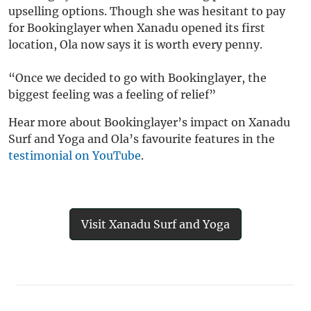
upselling options. Though she was hesitant to pay
for Bookinglayer when Xanadu opened its first
location, Ola now says it is worth every penny.
“Once we decided to go with Bookinglayer, the
biggest feeling was a feeling of relief”
Hear more about Bookinglayer’s impact on Xanadu
Surf and Yoga and Ola’s favourite features in the
testimonial on YouTube
.
Visit Xanadu Surf and Yoga