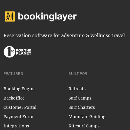
Reservation software for adventure & wellness travel
FEATURES
BUILT FOR
Booking Engine
Retreats
Backoffice
Surf Camps
Customer Portal
Surf Charters
Payment Form
Mountain Guiding
Integrations
Kitesurf Camps