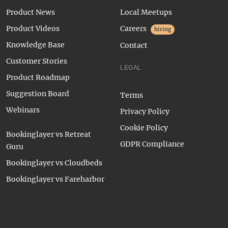
Product News
Local Meetups
Product Videos
Careers
hiring
Knowledge Base
Contact
Customer Stories
LEGAL
Product Roadmap
Suggestion Board
Terms
Webinars
Privacy Policy
Cookie Policy
Bookinglayer vs Retreat
GDPR Compliance
Guru
Bookinglayer vs Cloudbeds
Bookinglayer vs Fareharbor