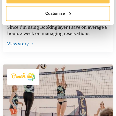
Pura Vida Lodge Saves 8 Hours Per
Customize
Week Using Bookinglayer
Since I'm using Bookinglayer I save on average 8
hours a week on managing reservations.
View story