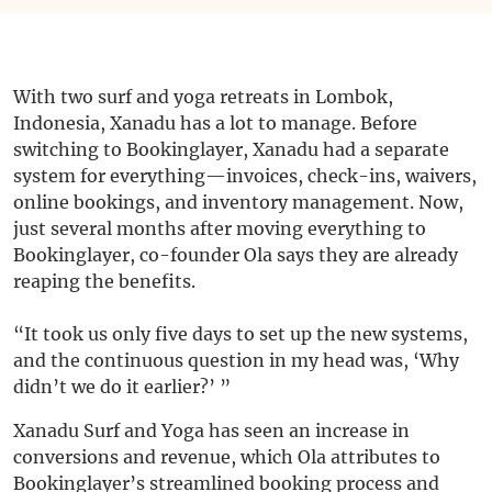
With two surf and yoga retreats in Lombok,
Indonesia, Xanadu has a lot to manage. Before
switching to Bookinglayer, Xanadu had a separate
system for everything—invoices, check-ins, waivers,
online bookings, and inventory management. Now,
just several months after moving everything to
Bookinglayer, co-founder Ola says they are already
reaping the benefits.
“It took us only five days to set up the new systems,
and the continuous question in my head was, ‘Why
didn’t we do it earlier?’ ”
Xanadu Surf and Yoga has seen an increase in
conversions and revenue, which Ola attributes to
Bookinglayer’s streamlined booking process and