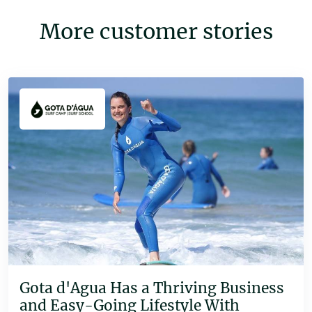
More customer stories
Gota d'Agua Has a Thriving Business
and Easy-Going Lifestyle With