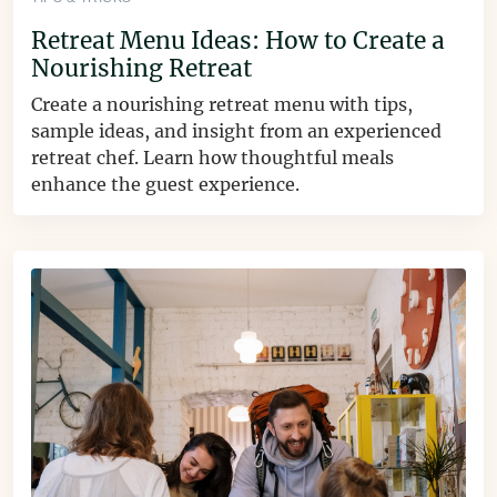
Retreat Menu Ideas: How to Create a
Nourishing Retreat
Create a nourishing retreat menu with tips,
sample ideas, and insight from an experienced
retreat chef. Learn how thoughtful meals
enhance the guest experience.