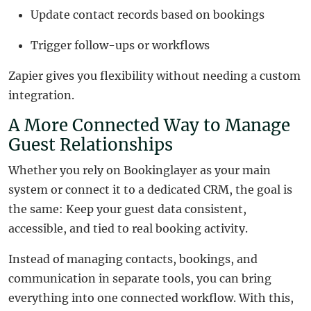
Update contact records based on bookings
Trigger follow-ups or workflows
Zapier gives you flexibility without needing a custom
integration.
A More Connected Way to Manage
Guest Relationships
Whether you rely on Bookinglayer as your main
system or connect it to a dedicated CRM, the goal is
the same: Keep your guest data consistent,
accessible, and tied to real booking activity.
Instead of managing contacts, bookings, and
communication in separate tools, you can bring
everything into one connected workflow. With this,