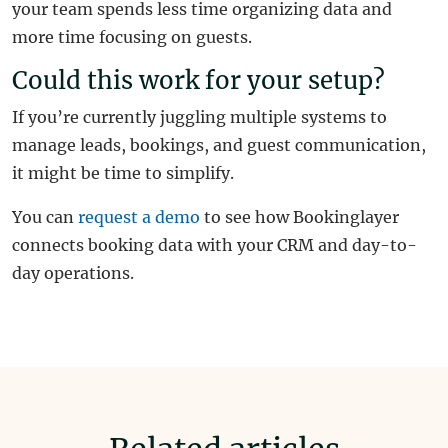
your team spends less time organizing data and
more time focusing on guests.
Could this work for your setup?
If you’re currently juggling multiple systems to
manage leads, bookings, and guest communication,
it might be time to simplify.
You can
request a demo
to see how Bookinglayer
connects booking data with your CRM and day-to-
day operations.