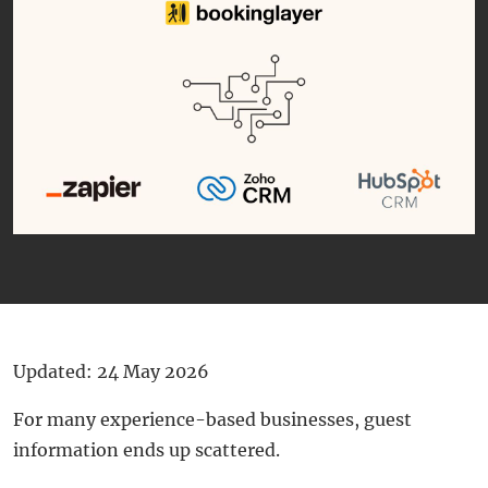
Updated: 24 May 2026
For many experience-based businesses, guest
information ends up scattered.