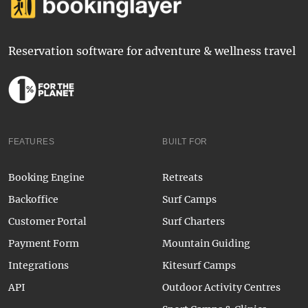
Reservation software for adventure & wellness travel
FEATURES
BUILT FOR
Booking Engine
Retreats
Backoffice
Surf Camps
Customer Portal
Surf Charters
Payment Form
Mountain Guiding
Integrations
Kitesurf Camps
API
Outdoor Activity Centres