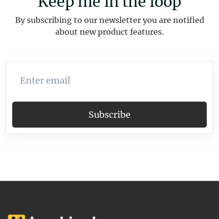
Keep me in the loop
By subscribing to our newsletter you are notified
about new product features.
Enter email
Subscribe