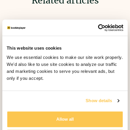
Related articles
This website uses cookies
We use essential cookies to make our site work properly.
We'd also like to use site cookies to analyze our traffic
and marketing cookies to serve you relevant ads, but
only if you accept.
Show details
The Four Core Software Components
Allow all
of Bookinglayer