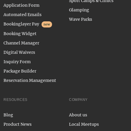
Sport Camps & Clinics
Application Form
Glamping
Automated Emails
Wave Parks
Bookinglayer Pay
new
Booking Widget
Channel Manager
Digital Waivers
Inquiry Form
Package Builder
Reservation Management
RESOURCES
COMPANY
Blog
About us
Product News
Local Meetups