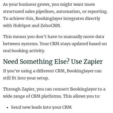
As your business grows, you might want more
structured sales pipelines, automation, or reporting.
To achieve this, Bookinglayer integrates directly
with HubSpot and ZohoCRM.
This means you don’t have to manually move data
between systems. Your CRM stays updated based on
real booking activity.
Need Something Else? Use Zapier
If you’re using a different CRM, Bookinglayer can
still fit into your setup.
Through Zapier, you can connect Bookinglayer to a
wide range of CRM platforms. This allows you to:
Send new leads into your CRM