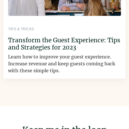
TIPS & TRICKS
Transform the Guest Experience: Tips
and Strategies for 2023
Learn how to improve your guest experience.
Increase revenue and keep guests coming back
with these simple tips.