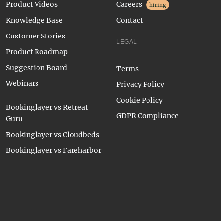
Product Videos
Careers
hiring
Knowledge Base
Contact
Customer Stories
LEGAL
Product Roadmap
Suggestion Board
Terms
Webinars
Privacy Policy
Cookie Policy
Bookinglayer vs Retreat
GDPR Compliance
Guru
Bookinglayer vs Cloudbeds
Bookinglayer vs Fareharbor