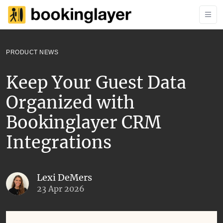
PRODUCT NEWS
Keep Your Guest Data
Organized with
Bookinglayer CRM
Integrations
Lexi DeMers
23 Apr 2026