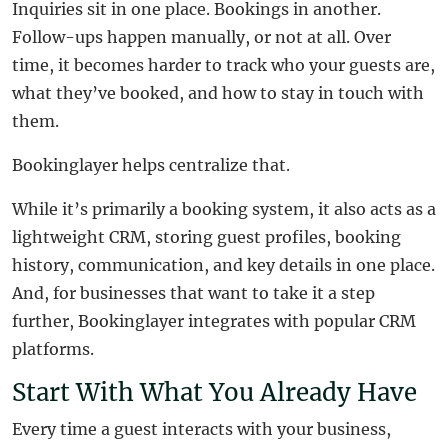
Inquiries sit in one place. Bookings in another.
Follow-ups happen manually, or not at all. Over
time, it becomes harder to track who your guests are,
what they’ve booked, and how to stay in touch with
them.
Bookinglayer helps centralize that.
While it’s primarily a booking system, it also acts as a
lightweight CRM, storing guest profiles, booking
history, communication, and key details in one place.
And, for businesses that want to take it a step
further, Bookinglayer integrates with popular CRM
platforms.
Start With What You Already Have
Every time a guest interacts with your business,