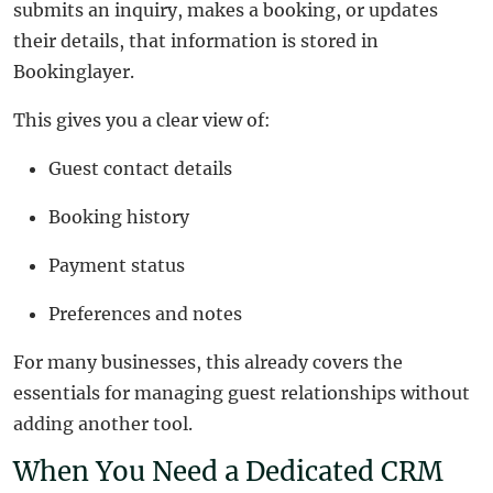
submits an inquiry, makes a booking, or updates
their details, that information is stored in
Bookinglayer.
This gives you a clear view of:
Guest contact details
Booking history
Payment status
Preferences and notes
For many businesses, this already covers the
essentials for managing guest relationships without
adding another tool.
When You Need a Dedicated CRM