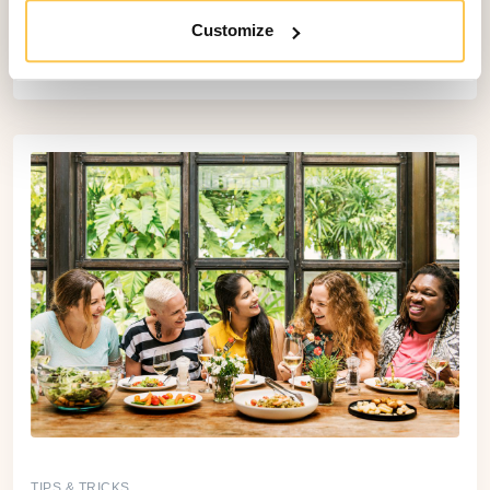
At the heart of Bookinglayer there are four core
Customize
software components: the Booking Engine,
Backoffice, Payment Form, and Customer Portal.
TIPS & TRICKS